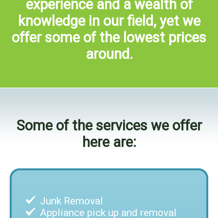
experience and a wealth of
knowledge in our field, yet we
offer some of the lowest prices
around.
Some of the services we offer
here are:
Junk Removal
Appliance pick up and removal