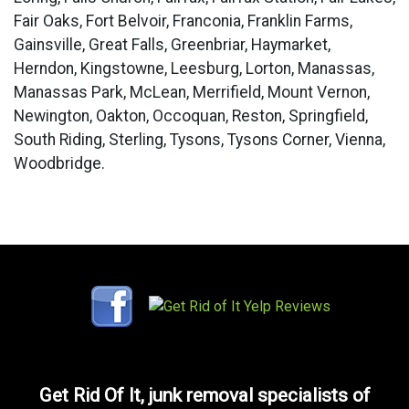
Fair Oaks, Fort Belvoir, Franconia, Franklin Farms,
Gainsville, Great Falls, Greenbriar, Haymarket,
Herndon, Kingstowne, Leesburg, Lorton, Manassas,
Manassas Park, McLean, Merrifield, Mount Vernon,
Newington, Oakton, Occoquan, Reston, Springfield,
South Riding, Sterling, Tysons, Tysons Corner, Vienna,
Woodbridge.
Get Rid Of It, junk removal specialists of