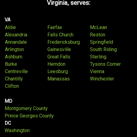
Virginia, serves:
VA
Aldie
Fairfax
McLean
Alexandria
Falls Church
Reston
Annandale
Fredericksburg
Springfield
Arlington
Gainesville
South Riding
Ashburn
Great Falls
Sterling
Burke
Herndon
Tysons Corner
Centreville
Leesburg
Vienna
Chantilly
Manassas
Winchester
Clifton
MD
Montgomery County
Prince Georges County
DC
Washington