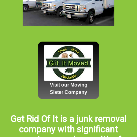
Visit our Moving
Sister Company
Get Rid Of It is a junk removal
company with significant