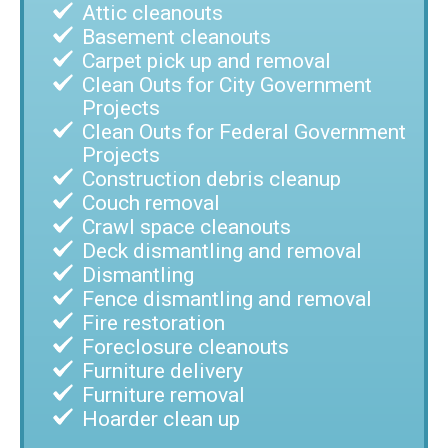
Attic cleanouts
Basement cleanouts
Carpet pick up and removal
Clean Outs for City Government
Projects
Clean Outs for Federal Government
Projects
Construction debris cleanup
Couch removal
Crawl space cleanouts
Deck dismantling and removal
Dismantling
Fence dismantling and removal
Fire restoration
Foreclosure cleanouts
Furniture delivery
Furniture removal
Hoarder clean up