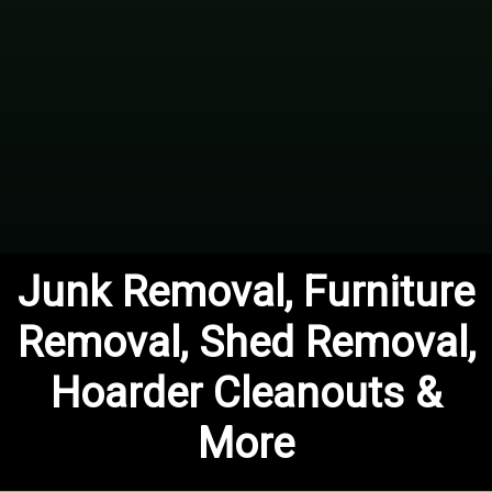
Junk Removal, Furniture
Removal, Shed Removal,
Hoarder Cleanouts &
More