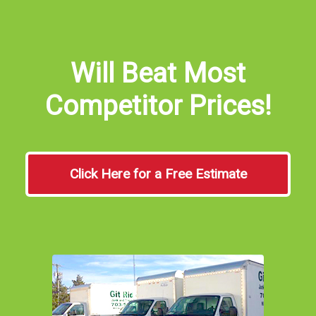
Will Beat Most
Competitor Prices!
Click Here for a Free Estimate