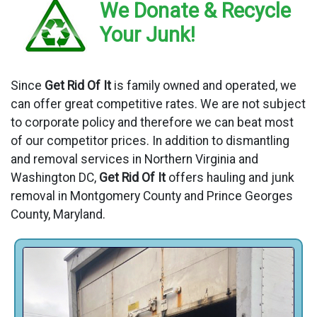
We Donate & Recycle
Your Junk!
Since
Get Rid Of It
is family owned and operated, we
can offer great competitive rates. We are not subject
to corporate policy and therefore we can beat most
of our competitor prices. In addition to dismantling
and removal services in Northern Virginia and
Washington DC,
Get Rid Of It
offers hauling and junk
removal in Montgomery County and Prince Georges
County, Maryland.