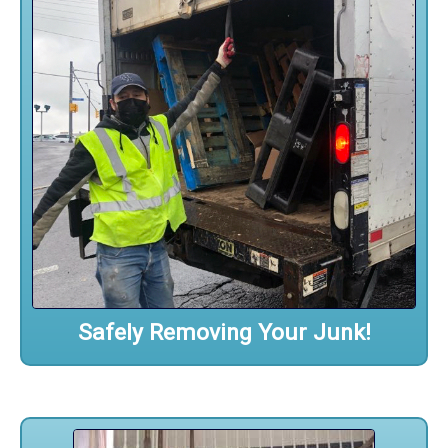
Safely Removing Your Junk!