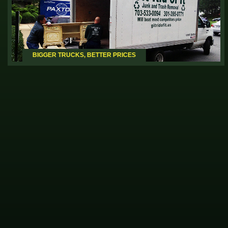
BIGGER TRUCKS,