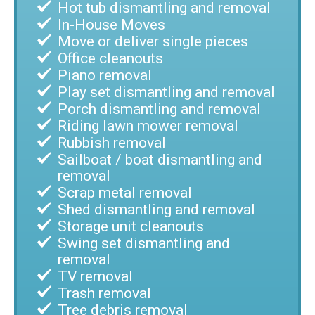
Hot tub dismantling and removal
In-House Moves
Move or deliver single pieces
Office cleanouts
Piano removal
Play set dismantling and removal
Porch dismantling and removal
Riding lawn mower removal
Rubbish removal
Sailboat / boat dismantling and
removal
Scrap metal removal
Shed dismantling and removal
Storage unit cleanouts
Swing set dismantling and
removal
TV removal
Trash removal
Tree debris removal