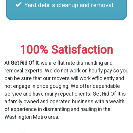
Yard debris cleanup and removal
100% Satisfaction
At
Get Rid Of It
, we are flat rate dismantling and
removal experts. We do not work on hourly pay so you
can be sure that our movers will work efficiently and
not engage in price gouging. We offer dependable
service and have many repeat clients. Get Rid Of It is
a family owned and operated business with a wealth
of experience in dismantling and hauling in the
Washington Metro area.