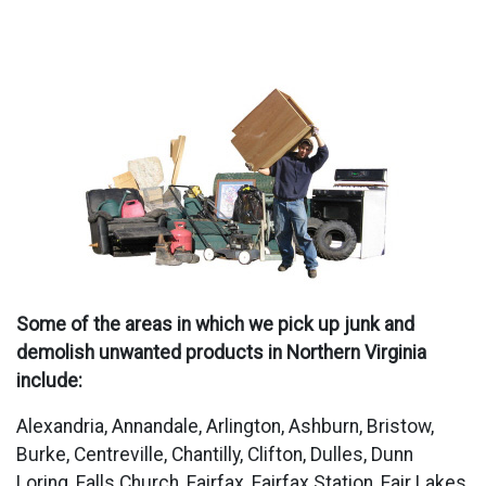
Some of the areas in which we pick up junk and
demolish unwanted products in Northern Virginia
include:
Alexandria, Annandale, Arlington, Ashburn, Bristow,
Burke, Centreville, Chantilly, Clifton, Dulles, Dunn
Loring, Falls Church, Fairfax, Fairfax Station, Fair Lakes,