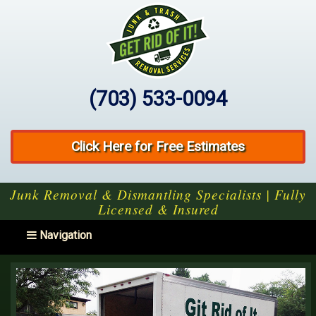
(703) 533-0094
Click Here for Free Estimates
Junk Removal & Dismantling Specialists | Fully
Licensed & Insured
Toggle navigation
Navigation